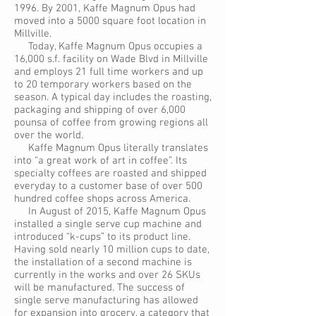
1996. By 2001, Kaffe Magnum Opus had
moved into a 5000 square foot location in
Millville.
Today, Kaffe Magnum Opus occupies a
16,000 s.f. facility on Wade Blvd in Millville
and employs 21 full time workers and up
to 20 temporary workers based on the
season. A typical day includes the roasting,
packaging and shipping of over 6,000
pounsa of coffee from growing regions all
over the world.
Kaffe Magnum Opus literally translates
into “a great work of art in coffee”. Its
specialty coffees are roasted and shipped
everyday to a customer base of over 500
hundred coffee shops across America.
In August of 2015, Kaffe Magnum Opus
installed a single serve cup machine and
introduced “k-cups” to its product line.
Having sold nearly 10 million cups to date,
the installation of a second machine is
currently in the works and over 26 SKUs
will be manufactured. The success of
single serve manufacturing has allowed
for expansion into grocery, a category that