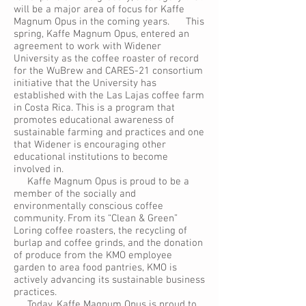
will be a major area of focus for Kaffe
Magnum Opus in the coming years. This
spring, Kaffe Magnum Opus, entered an
agreement to work with Widener
University as the coffee roaster of record
for the WuBrew and CARES-21 consortium
initiative that the University has
established with the Las Lajas coffee farm
in Costa Rica. This is a program that
promotes educational awareness of
sustainable farming and practices and one
that Widener is encouraging other
educational institutions to become
involved in.
Kaffe Magnum Opus is proud to be a
member of the socially and
environmentally conscious coffee
community. From its “Clean & Green”
Loring coffee roasters, the recycling of
burlap and coffee grinds, and the donation
of produce from the KMO employee
garden to area food pantries, KMO is
actively advancing its sustainable business
practices.
Today, Kaffe Magnum Opus is proud to