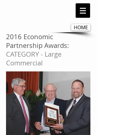
HOME
2016 Economic
Partnership Awards:
CATEGORY - Large
Commercial