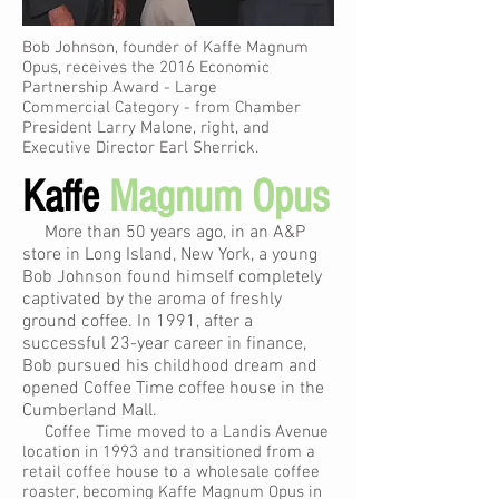
Bob Johnson, founder of Kaffe Magnum
Opus, receives the 2016 Economic
Partnership Award - Large
Commercial Category - from Chamber
President Larry Malone, right, and
Executive Director Earl Sherrick.
Kaffe
Magnum Opus
More than 50 years ago, in an A&P
store in Long Island, New York, a young
Bob Johnson found himself completely
captivated by the aroma of freshly
ground coffee. In 1991, after a
successful 23-year career in finance,
Bob pursued his childhood dream and
opened Coffee Time coffee house in the
Cumberland Mall.
Coffee Time moved to a Landis Avenue
location in 1993 and transitioned from a
retail coffee house to a wholesale coffee
roaster, becoming Kaffe Magnum Opus in