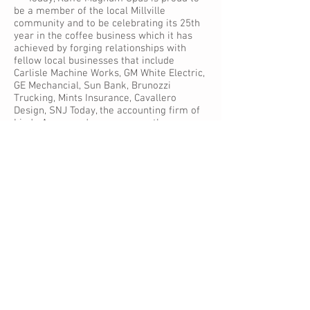
be a member of the local Millville
community and to be celebrating its 25th
year in the coffee business which it has
achieved by forging relationships with
fellow local businesses that include
Carlisle Machine Works, GM White Electric,
GE Mechancial, Sun Bank, Brunozzi
Trucking, Mints Insurance, Cavallero
Design, SNJ Today, the accounting firm of
Linda Avena and many, many others.
Kaffe Magnum Opus’ success is a true
testament to the talents and expertise
that exist in our community.
A Great Cup of Coffee
Since 2006, Kaffe Magnum Opus has
been developing its commercial line of
coffee products and sells several
brands, including -- Grande Kaffe,
Market & Main, Kaffe Exotica, Café