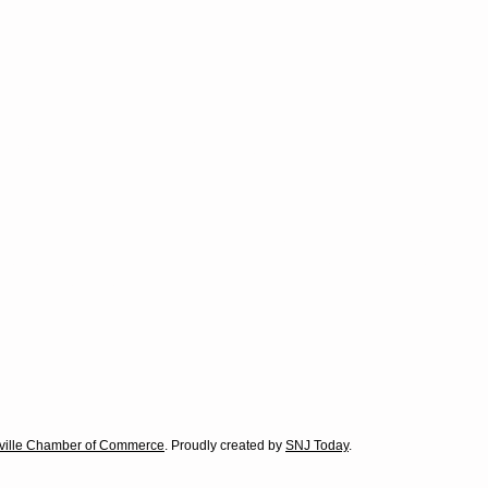
Good Samaritans in our area:
le in our town who dedicate themselves to helping individuals in
our area. If you know of someone who is deserving of Outstanding Ci
ith information about your nominee.
lville Chamber of Commerce
. Proudly created by
SNJ Today
.