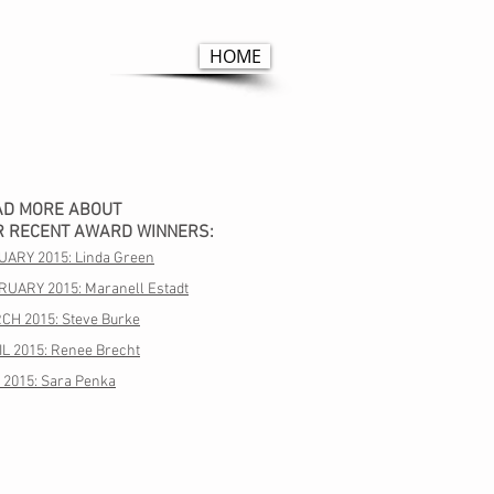
HOME
AD MORE ABOUT
R RECENT AWARD WINNERS:
UARY 2015: Linda Green
RUARY 2015: Maranell Estadt
CH 2015: Steve Burke
L 2015: Renee Brecht
 2015: Sara Penka