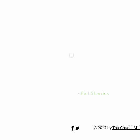
We are looking for those 
"There are so many good peop
positive qualities of life in 
office or send us an eMail w
- Earl Sherrick
© 2017 by
The Greater Mil