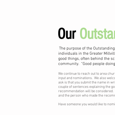
Our
Outsta
The purpose of the Outstanding
individuals in the Greater Millv
good things, often behind the sc
community. “Good people doing s
We continue to reach out to area chur
input and nominations. We also welco
ask is that you submit the name in wri
couple of sentences explaining the g
recommendation will be considered. I
and the person who made the recommen
Have someone you would like to nom