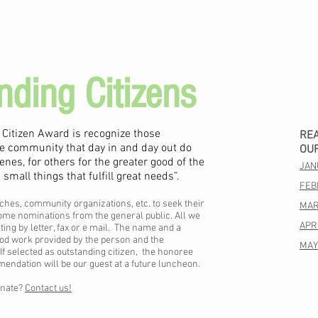
nding Citizens
 Citizen Award is recognize those
RE
ille community that day in and day out do
OU
enes, for others for the greater good of the
JAN
mall things that fulfill great needs”.
FEB
ches, community organizations, etc. to seek their
MAR
me nominations from the general public. All we
APRI
ting by letter, fax or e mail. The name and a
ood work provided by the person and the
MAY
f selected as outstanding citizen, the honoree
dation will be our guest at a future luncheon.
inate?
Contact us!